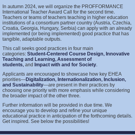
In autumn 2024, we will organize the PROFFORMANCE
International Teacher Award Call for the second time.
Teachers or teams of teachers teaching in higher education
institutions of a consortium partner country (Austria, Czechia,
Croatia, Georgia, Hungary, Serbia) can apply with an already
implemented (or being implemented) good practice that has
tangible, adaptable outputs.
This call seeks good practices in four main
categories:
Student-Centered Course Design, Innovative
Teaching and Learning, Assessment of
students,
and
Impact with and for Society
.
Applicants are encouraged to showcase how key EHEA
priorities—
Digitalization, Internationalization, Inclusion,
and Sustainability
—are present in their practices by
choosing one priority with more emphasis while considering
the broader impact of the other three.
Further information will be provided in due time. We
encourage you to develop and refine your unique
educational practice in anticipation of the forthcoming details.
Get inspired. See below the possibilities!