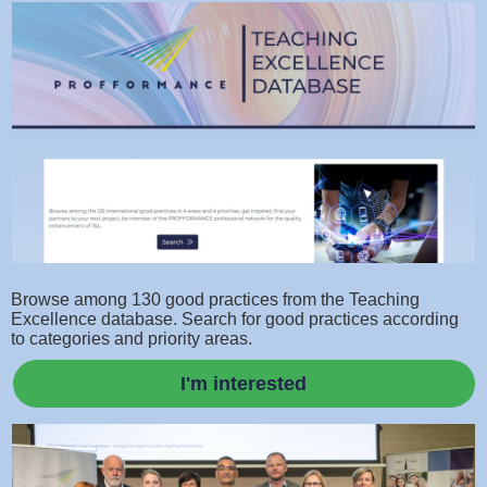
Browse among 130 good practices from the Teaching
Excellence database. Search for good practices according
to categories and priority areas.
I'm interested