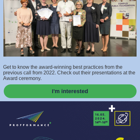
Get to know the award-winning best practices from the
previous call from 2022. Check out their presentations at the
Award ceremony.
I'm interested