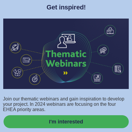
Get inspired!
Join our thematic webinars and gain inspiration to develop
your project. In 2024 webinars are focusing on the four
EHEA priority areas.
I'm interested