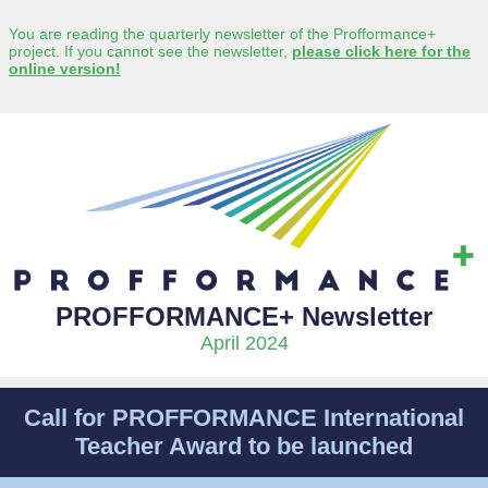
You are reading the quarterly newsletter of the Profformance+
project. If you cannot see the newsletter,
please click here for the
online version!
PROFFORMANCE+ Newsletter
April 2024
Call for PROFFORMANCE International
Teacher Award to be launched