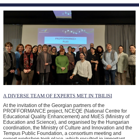
A DIVERSE TEAM OF EXPERTS MET IN TBILISI
At the invitation of the Georgian partners of the
PROFFORMANCE project, NCEQE (National Centre for
Educational Quality Enhancement) and MoES (Ministry of
Education and Science), and organised by the Hungarian
coordination, the Ministry of Culture and Innovation and the
Tempus Public Foundation, a consortium meeting and
expert workshop took place, which resulted in important