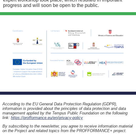
progress and will soon be open to the public.
According to the EU General Data Protection Regulation (GDPR),
information is provided about the principles of data protection and data
management applied by the Tempus Public Foundation on the following
link:
https://profformance.eu/en/privacy-policy
By subscribing to the newsletter, you agree to receive information material
on the Project and related topics from the PROFFORMANCE+ project.