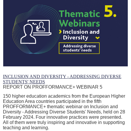
INCLUSION AND DIVERSITY - ADDRESSING DIVERSE
STUDENTS' NEEDS
REPORT ON PROFFORMANCE+ WEBINAR 5
150 higher education academics from the European Higher
Education Area countries participated in the fifth
PROFFORMANCE+ thematic webinar on Inclusion and
Diversity - Addressing Diverse Students' Needs, held on 28
February 2024. Four innovative practices were presented.
All of them were truly inspiring and innovative in supporting
teaching and learning.