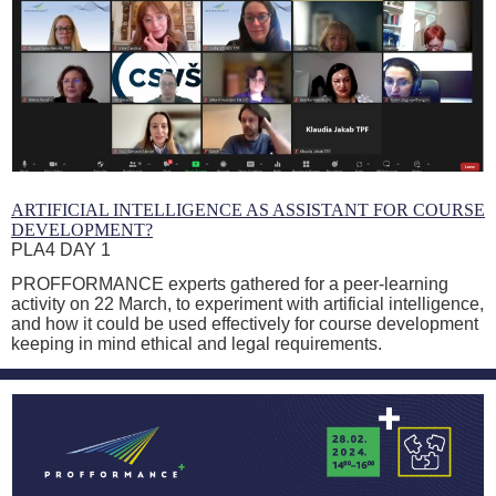
ARTIFICIAL INTELLIGENCE AS ASSISTANT FOR COURSE
DEVELOPMENT?
PLA4 DAY 1
PROFFORMANCE experts gathered for a peer-learning
activity on 22 March, to experiment with artificial intelligence,
and how it could be used effectively for course development
keeping in mind ethical and legal requirements.