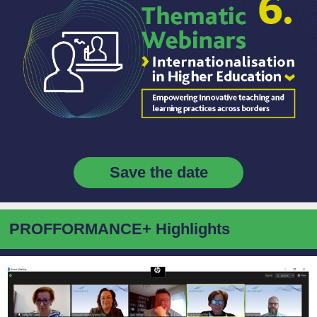
Save the date
PROFFORMANCE+ Highlights